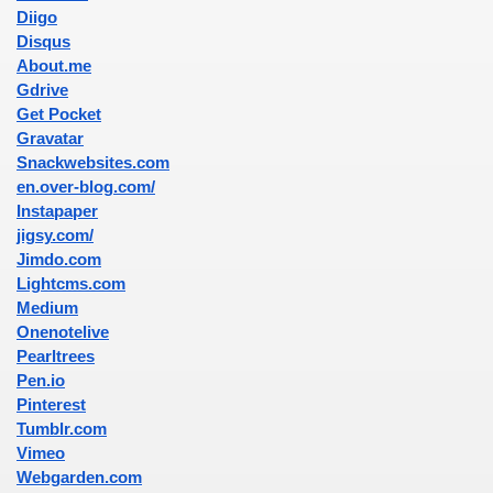
Diigo
Disqus
About.me
Gdrive
Get Pocket
Gravatar
Snackwebsites.com
en.over-blog.com/
Instapaper
jigsy.com/
Jimdo.com
Lightcms.com
Medium
Onenotelive
Pearltrees
Pen.io
Pinterest
Tumblr.com
Vimeo
Webgarden.com