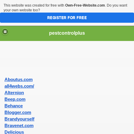
This website was created for free with
Own-Free-Website.com
. Do you want
your own website too?
REGISTER FOR FREE
pestcontrolplus
Aboutus.com
ices For Pest Control
all4webs.com/
Alternion
Beep.com
Behance
nd Effective
Blogger.com
Brandyourself
Bravenet.com
Delicious