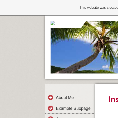
This website was created
In
About Me
Example Subpage