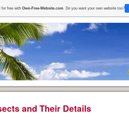
 for free with
Own-Free-Website.com
. Do you want your own website too?
sects and Their Details