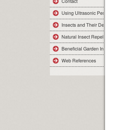
Contact
Using Ultrasonic Pest Control De
Insects and Their Details
Natural Insect Repellents - Safe 
Beneficial Garden Insects
Web References