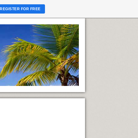
REGISTER FOR FREE