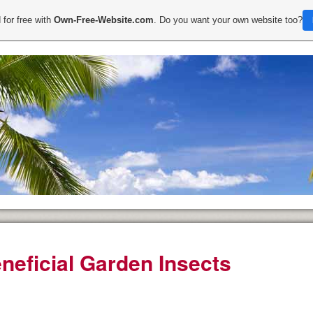
 for free with
Own-Free-Website.com
. Do you want your own website too?
neficial Garden Insects