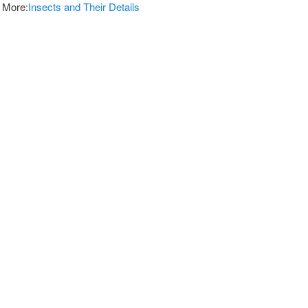
 More:
Insects and Their Details
vices For Pest Control
and Effective