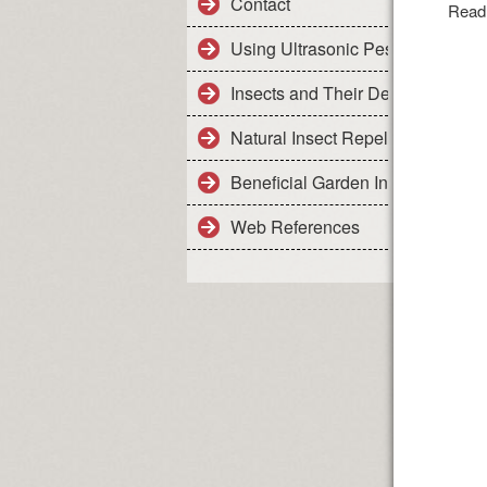
Contact
Read
Using Ultrasonic Pest Control De
Insects and Their Details
Natural Insect Repellents - Safe 
Beneficial Garden Insects
Web References