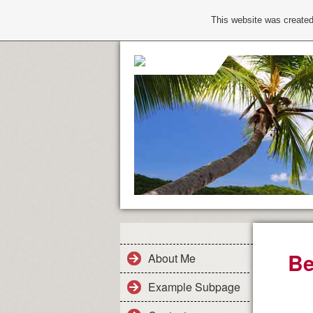
This website was created
Be
About Me
Example Subpage