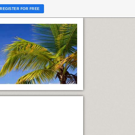
REGISTER FOR FREE