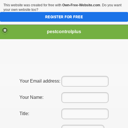
This website was created for free with
Own-Free-Website.com
. Do you want
your own website too?
REGISTER FOR FREE
pestcontrolplus
ices For Pest Control
Your Email address:
Your Name:
nd Effective
Title: