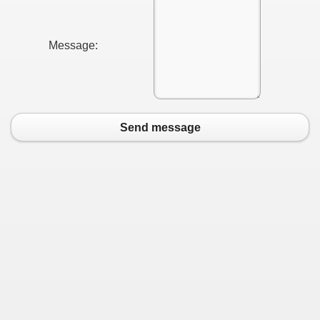
Message:
Send message