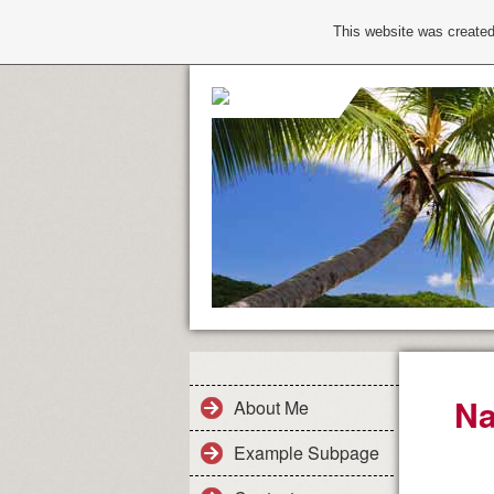
This website was created
Na
About Me
Example Subpage