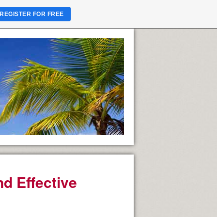
REGISTER FOR FREE
nd Effective