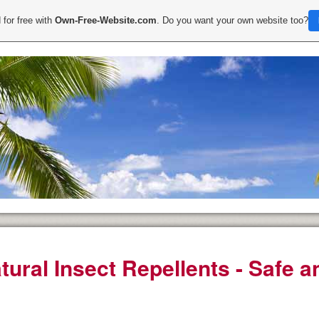
 for free with
Own-Free-Website.com
. Do you want your own website too?
tural Insect Repellents - Safe a