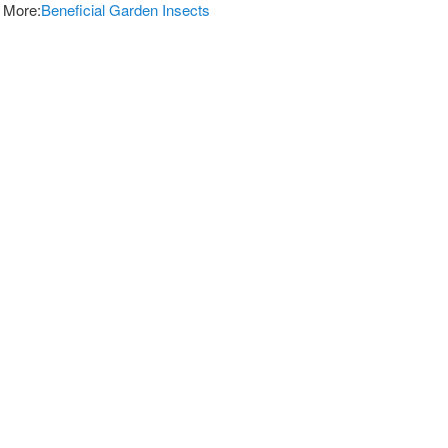
 More:
Beneficial Garden Insects
vices For Pest Control
and Effective