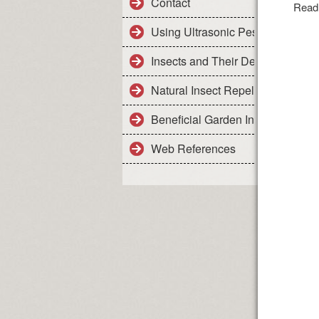
Contact
Read
Using Ultrasonic Pest Control De
Insects and Their Details
Natural Insect Repellents - Safe 
Beneficial Garden Insects
Web References